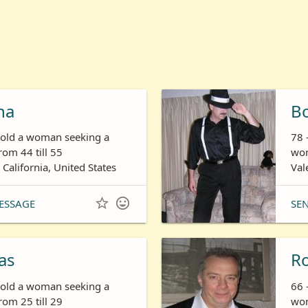
ha
B
s old a woman seeking a
78 
om 44 till 55
wom
 California, United States
Val


ESSAGE
SE
as
R
s old a woman seeking a
66 
om 25 till 29
wom