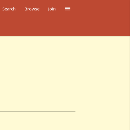

Search
Browse
Join