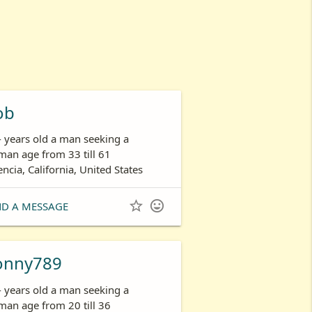
ob
- years old a man seeking a
an age from 33 till 61
encia, California, United States


ND A MESSAGE
onny789
- years old a man seeking a
an age from 20 till 36