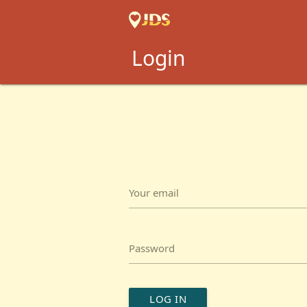
Login
Your email
Password
LOG IN