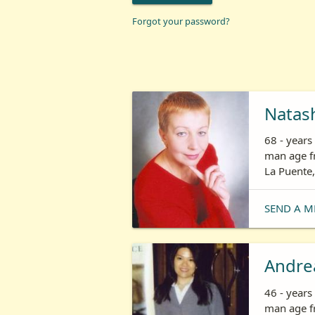
Forgot your password?
Natas
68 - year
man age fr
La Puente,
SEND A M
Andre
46 - year
man age fr