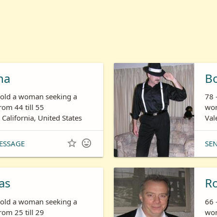
ha
B
s old a woman seeking a
78 
om 44 till 55
wom
 California, United States
Val


ESSAGE
SE
as
R
s old a woman seeking a
66 
om 25 till 29
wom