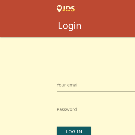
Login
Your email
Password
LOG IN