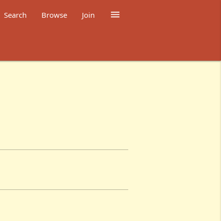

Search
Browse
Join