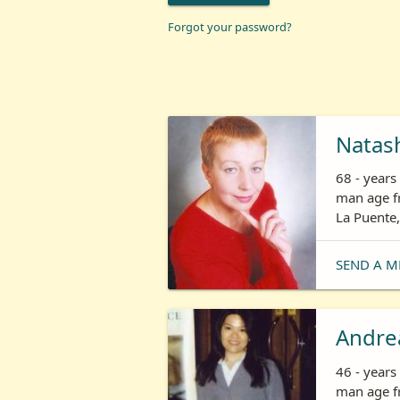
Forgot your password?
Natas
68 - year
man age fr
La Puente,
SEND A M
Andre
46 - year
man age fr