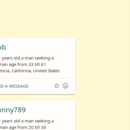
ob
- years old a man seeking a
an age from 33 till 61
encia, California, United States


ND A MESSAGE
onny789
- years old a man seeking a
an age from 20 till 36