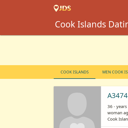
Cook Islands Datin
COOK ISLANDS
MEN COOK I
A3474
36 - year
woman age
Cook Isla