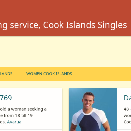
g service, Cook Islands Singles
SLANDS
WOMEN COOK ISLANDS
769
Da
s old a woman seeking a
48 
 from 18 till 19
wom
nds,
Avarua
Coo