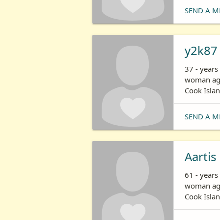
SEND A M
y2k87
37 - years
woman age
Cook Isla
SEND A M
Aartis
61 - years
woman age
Cook Isla