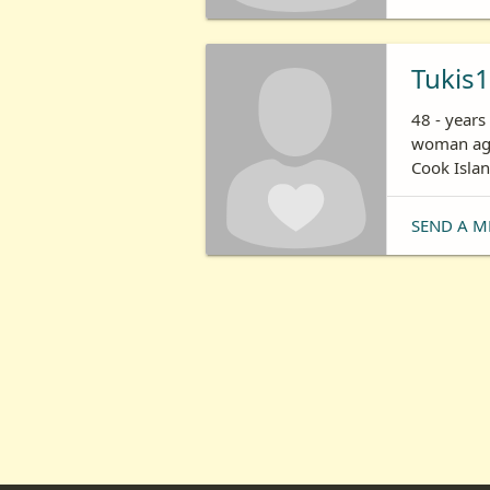
Tukis
48 - years
woman age
Cook Isla
SEND A M