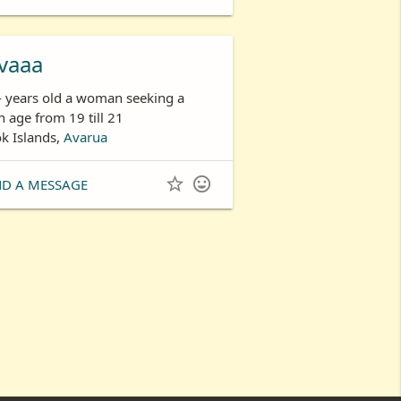
vaaa
- years old a woman seeking a
 age from 19 till 21
k Islands,
Avarua


ND A MESSAGE