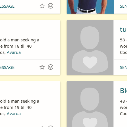


ESSAGE
SE
tu
 old a man seeking a
58 
 from 18 till 40
wom
nds,
Avarua
Coo


ESSAGE
SE
Bi
 old a man seeking a
48 
 from 19 till 40
wom
nds,
Avarua
Coo