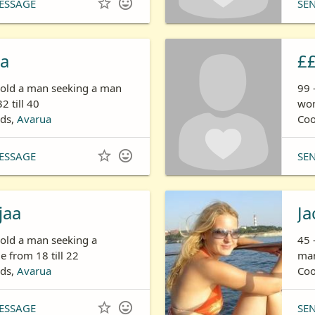


ESSAGE
SE
na
£
s old a man seeking a man
99 
2 till 40
wom
nds,
Avarua
Coo


ESSAGE
SE
jaa
Ja
 old a man seeking a
45 
 from 18 till 22
man
nds,
Avarua
Coo


ESSAGE
SE