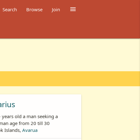

Search
Browse
Join
rius
- years old a man seeking a
an age from 20 till 30
k Islands,
Avarua