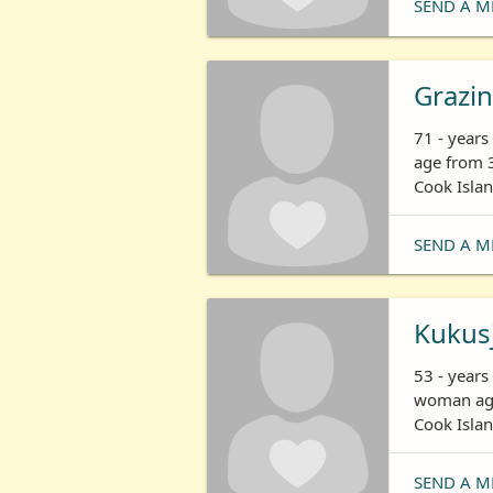
SEND A M
Grazi
71 - year
age from 3
Cook Isla
SEND A M
Kukus
53 - years
woman age
Cook Isla
SEND A M