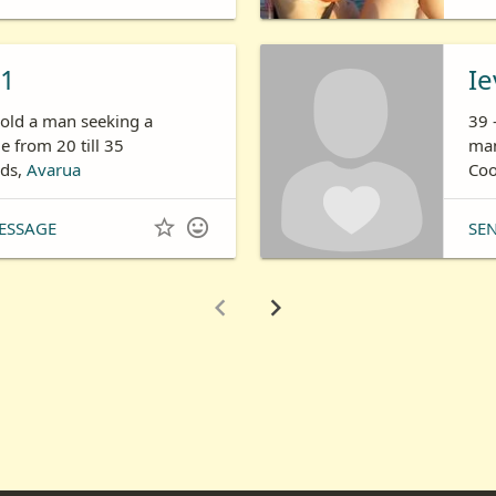
11
Ie
 old a man seeking a
39 
 from 20 till 35
man
nds,
Avarua
Coo


ESSAGE
SE

