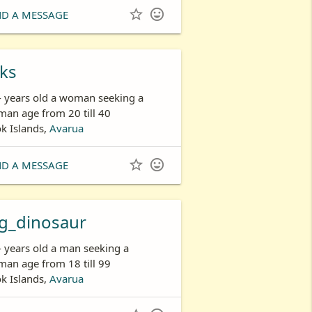


ND A MESSAGE
ks
- years old a woman seeking a
an age from 20 till 40
k Islands,
Avarua


ND A MESSAGE
g_dinosaur
- years old a man seeking a
an age from 18 till 99
k Islands,
Avarua