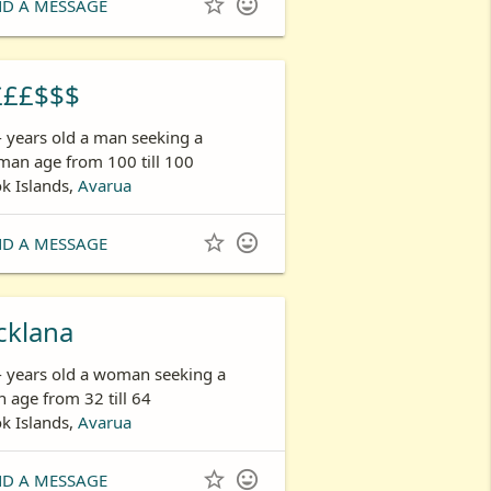


ND A MESSAGE
£££$$$
- years old a man seeking a
an age from 100 till 100
k Islands,
Avarua


ND A MESSAGE
cklana
- years old a woman seeking a
 age from 32 till 64
k Islands,
Avarua


ND A MESSAGE