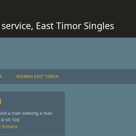
service, East Timor Singles
R
WOMEN EAST TIMOR
1
s old a man seeking a man
8 till 100
,
Ermera