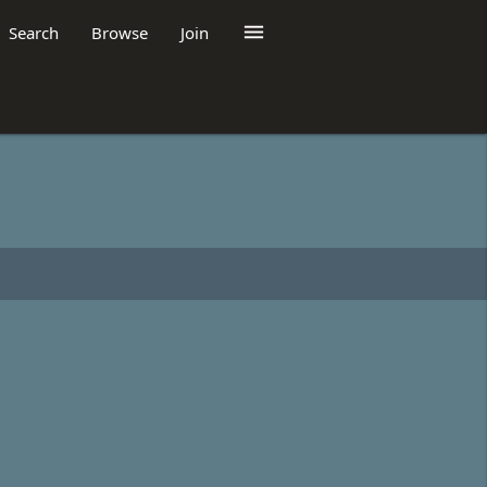

Search
Browse
Join