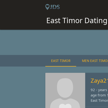
East Timor Dating 
EAST TIMOR
MEN EAST TIMO
Zaya2
92 - year
age from 1
East Timor