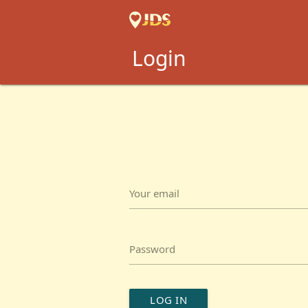
Login
Your email
Password
LOG IN