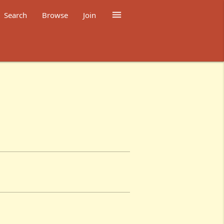

Search
Browse
Join