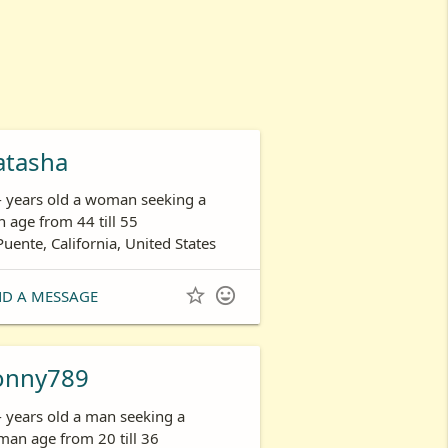
atasha
- years old a woman seeking a
 age from 44 till 55
Puente, California, United States


ND A MESSAGE
onny789
- years old a man seeking a
an age from 20 till 36