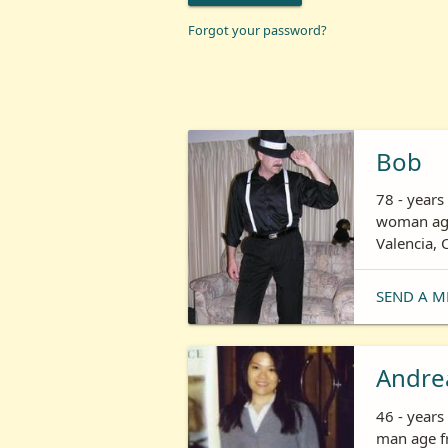
Forgot your password?
Bob
78 - years
woman age
Valencia, 
SEND A M
Andre
46 - year
man age fr