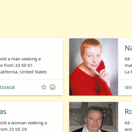
N
 old a man seeking a
68 
 from 33 till 61
man
California, United States
La 


ESSAGE
SE
as
R
s old a woman seeking a
66 
om 25 till 29
wom