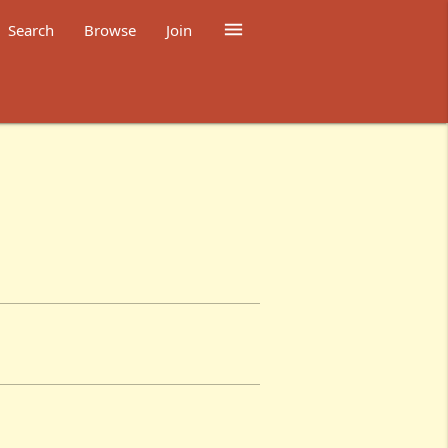

Search
Browse
Join