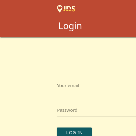
Login
Your email
Password
LOG IN