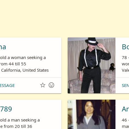
ha
B
s old a woman seeking a
78 
om 44 till 55
wom
 California, United States
Val


ESSAGE
SE
789
A
 old a man seeking a
46 
 from 20 till 36
man