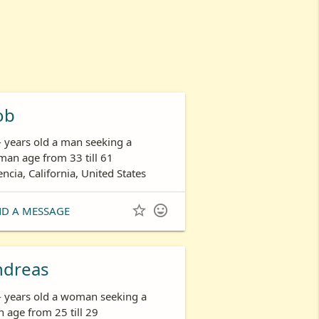
ob
- years old a man seeking a
an age from 33 till 61
encia, California, United States


ND A MESSAGE
ndreas
- years old a woman seeking a
 age from 25 till 29