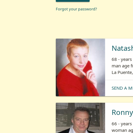
Forgot your password?
Natas
68 - year
man age fr
La Puente,
SEND A M
Ronny
66 - years
woman age