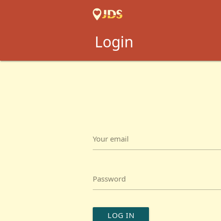
Login
Your email
Password
LOG IN