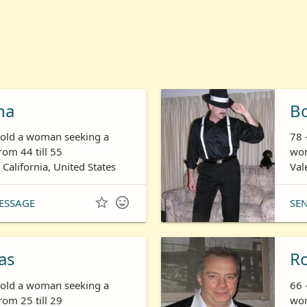
ha
B
s old a woman seeking a
78 
om 44 till 55
wom
 California, United States
Val


ESSAGE
SE
as
R
s old a woman seeking a
66 
om 25 till 29
wom