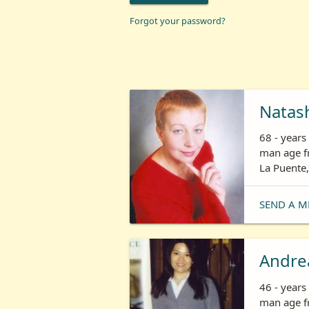
Forgot your password?
Natas
68 - year
man age fr
La Puente,
SEND A M
Andre
46 - year
man age fr