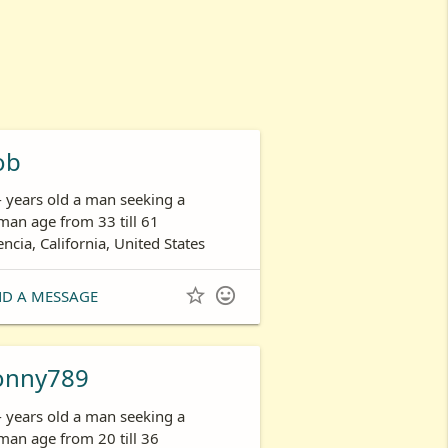
ob
- years old a man seeking a
an age from 33 till 61
encia, California, United States


ND A MESSAGE
onny789
- years old a man seeking a
an age from 20 till 36