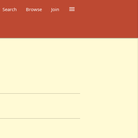

Search
Browse
Join