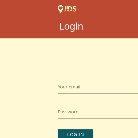
Login
Your email
Password
LOG IN