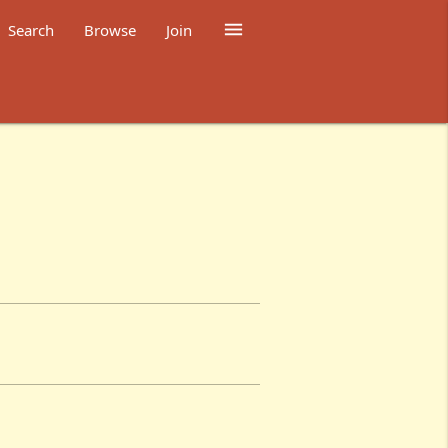

Search
Browse
Join