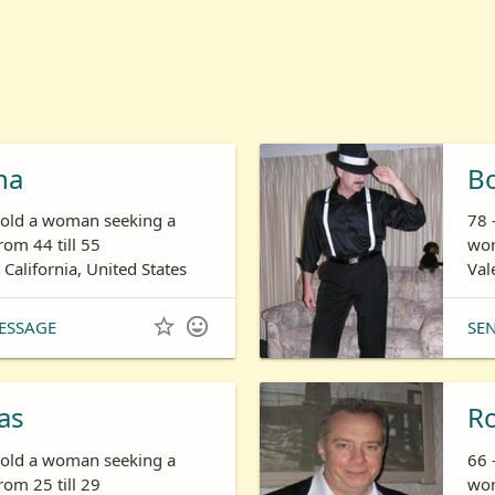
ha
B
s old a woman seeking a
78 
om 44 till 55
wom
 California, United States
Val


ESSAGE
SE
as
R
s old a woman seeking a
66 
om 25 till 29
wom