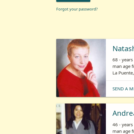
Forgot your password?
Natas
68 - year
man age fr
La Puente,
SEND A M
Andre
46 - year
man age fr