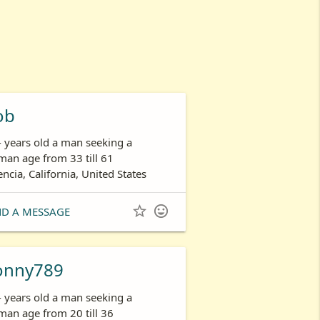
ob
- years old a man seeking a
an age from 33 till 61
encia, California, United States


ND A MESSAGE
onny789
- years old a man seeking a
an age from 20 till 36