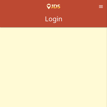

Login