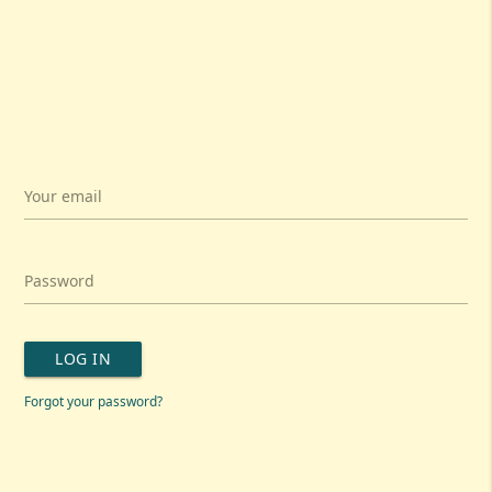
Your email
Password
LOG IN
Forgot your password?