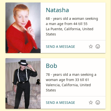
Natasha
68 - years old a woman seeking
a man age from 44 till 55
La Puente, California, United
States


SEND A MESSAGE
Bob
78 - years old a man seeking a
woman age from 33 till 61
Valencia, California, United
States


SEND A MESSAGE