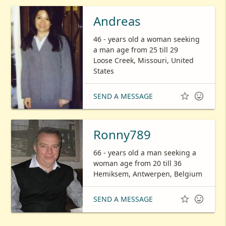
Andreas
46 - years old a woman seeking
a man age from 25 till 29
Loose Creek, Missouri, United
States


SEND A MESSAGE
Ronny789
66 - years old a man seeking a
woman age from 20 till 36
Hemiksem, Antwerpen, Belgium


SEND A MESSAGE