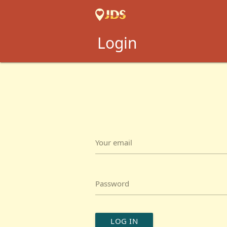
Login
Your email
Password
LOG IN