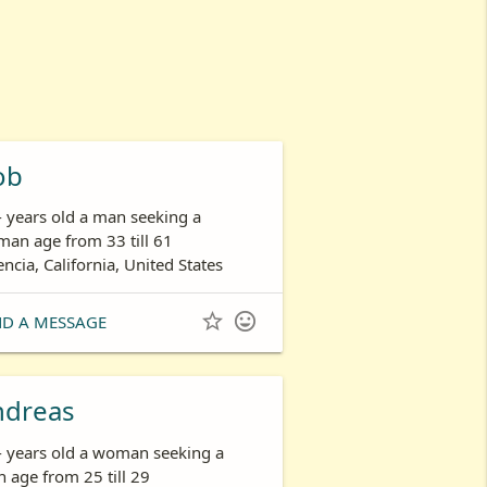
ob
- years old a man seeking a
an age from 33 till 61
encia, California, United States


ND A MESSAGE
ndreas
- years old a woman seeking a
 age from 25 till 29