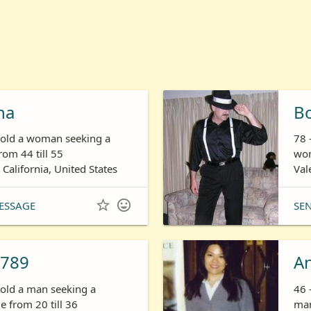
ha
B
s old a woman seeking a
78 
om 44 till 55
wom
 California, United States
Val


ESSAGE
SE
789
A
 old a man seeking a
46 
 from 20 till 36
man