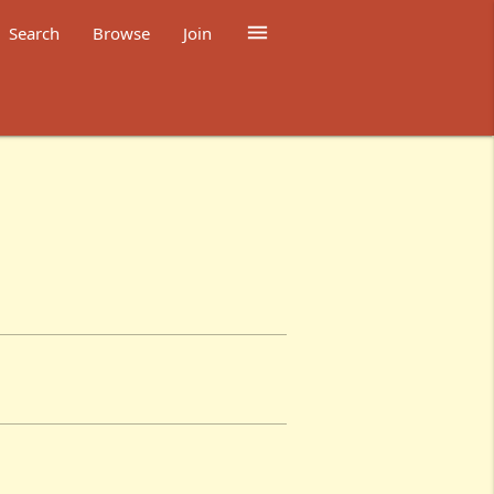

Search
Browse
Join