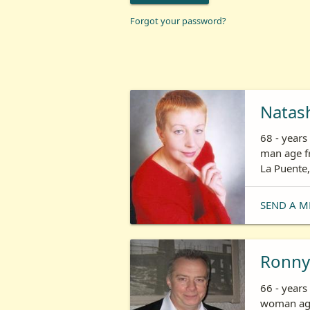
Forgot your password?
Natas
68 - year
man age fr
La Puente,
SEND A M
Ronny
66 - years
woman age