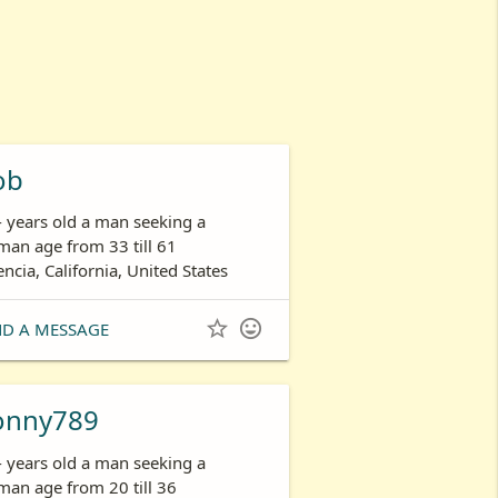
ob
- years old a man seeking a
an age from 33 till 61
encia, California, United States


ND A MESSAGE
onny789
- years old a man seeking a
an age from 20 till 36