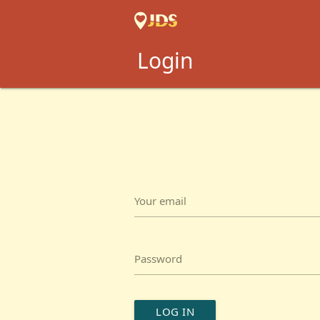
Login
Your email
Password
LOG IN