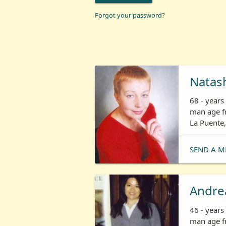
Forgot your password?
Natas
68 - year
man age fr
La Puente,
SEND A M
Andre
46 - year
man age fr