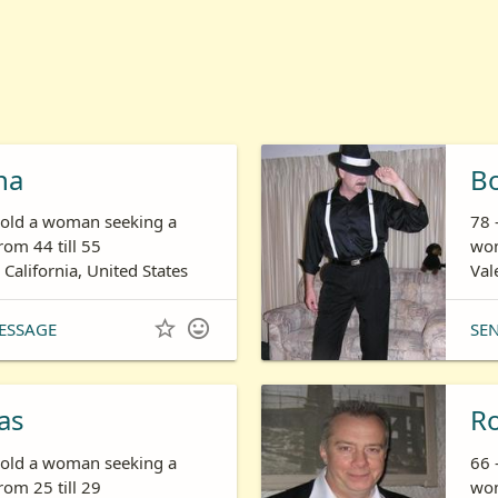
ha
B
s old a woman seeking a
78 
om 44 till 55
wom
 California, United States
Val


ESSAGE
SE
as
R
s old a woman seeking a
66 
om 25 till 29
wom