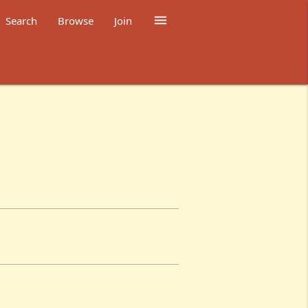

Search
Browse
Join