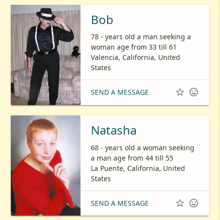
Bob
78 - years old a man seeking a
woman age from 33 till 61
Valencia, California, United
States


SEND A MESSAGE
Natasha
68 - years old a woman seeking
a man age from 44 till 55
La Puente, California, United
States


SEND A MESSAGE