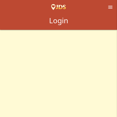

Login