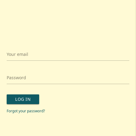
Your email
Password
LOG IN
Forgot your password?