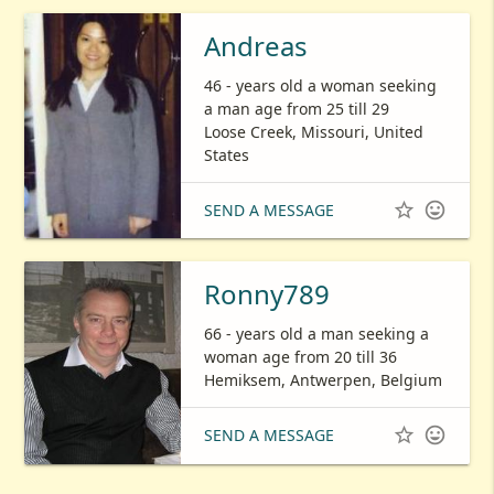
Andreas
46 - years old a woman seeking
a man age from 25 till 29
Loose Creek, Missouri, United
States


SEND A MESSAGE
Ronny789
66 - years old a man seeking a
woman age from 20 till 36
Hemiksem, Antwerpen, Belgium


SEND A MESSAGE