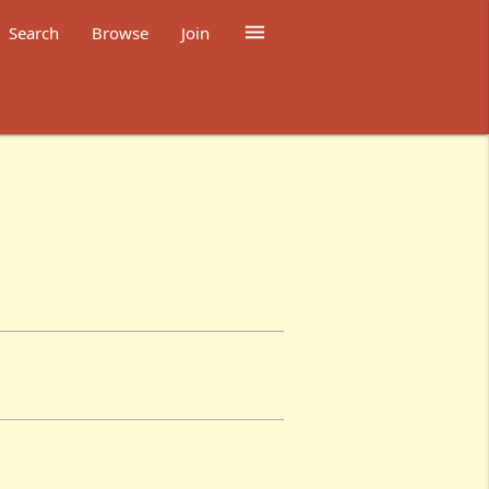

Search
Browse
Join