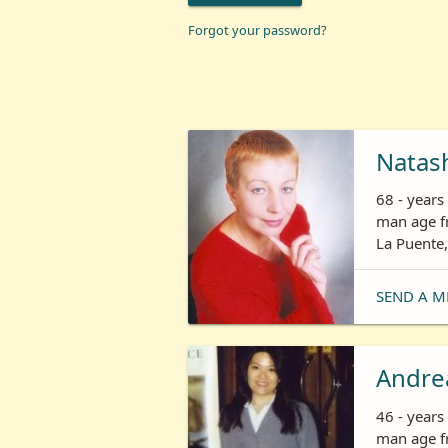
Forgot your password?
Natas
68 - year
man age fr
La Puente,
SEND A M
Andre
46 - year
man age fr