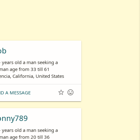
ob
- years old a man seeking a
an age from 33 till 61
encia, California, United States


ND A MESSAGE
onny789
- years old a man seeking a
an age from 20 till 36