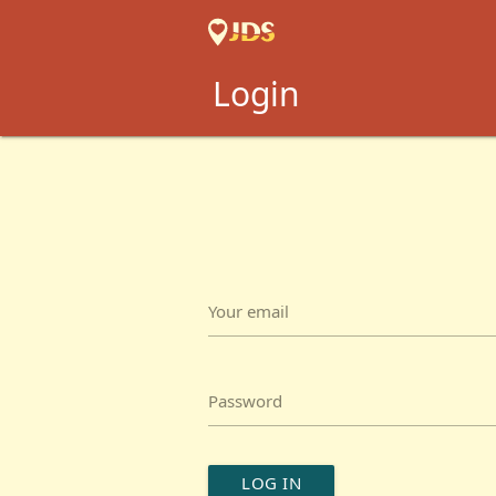
Login
Your email
Password
LOG IN