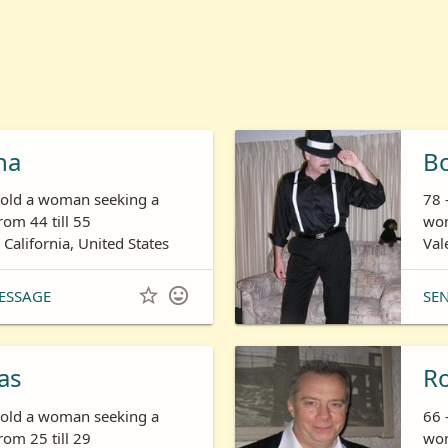
ha
B
s old a woman seeking a
78 
om 44 till 55
wom
 California, United States
Val


ESSAGE
SE
as
R
s old a woman seeking a
66 
om 25 till 29
wom