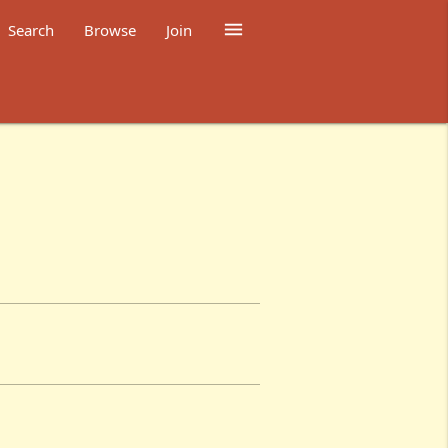

Search
Browse
Join