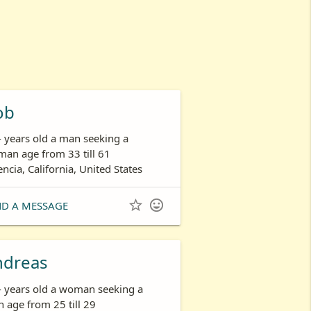
ob
- years old a man seeking a
an age from 33 till 61
encia, California, United States


ND A MESSAGE
ndreas
- years old a woman seeking a
 age from 25 till 29