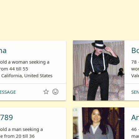
ha
B
s old a woman seeking a
78 
om 44 till 55
wom
 California, United States
Val


ESSAGE
SE
789
A
 old a man seeking a
46 
 from 20 till 36
man