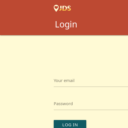
Login
Your email
Password
LOG IN