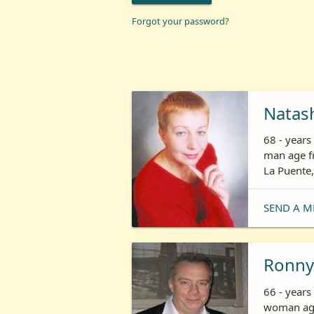
Forgot your password?
Natas
68 - year
man age fr
La Puente,
SEND A M
Ronny
66 - years
woman age