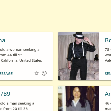
ha
B
s old a woman seeking a
78 
om 44 till 55
wom
 California, United States
Val


ESSAGE
SE
789
A
 old a man seeking a
46 
 from 20 till 36
man