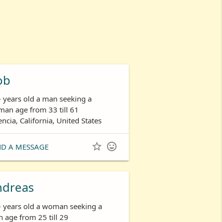
ob
- years old a man seeking a
an age from 33 till 61
encia, California, United States


ND A MESSAGE
ndreas
- years old a woman seeking a
 age from 25 till 29