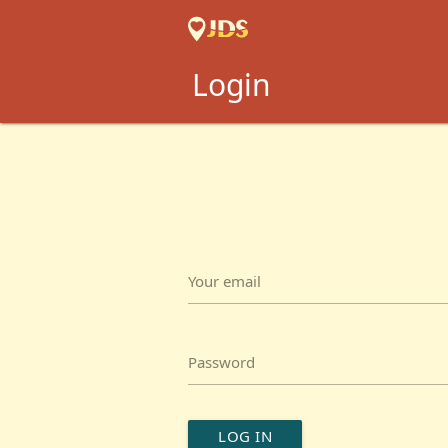
Login
Your email
Password
LOG IN