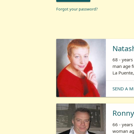
Forgot your password?
Natas
68 - year
man age fr
La Puente,
SEND A M
Ronny
66 - years
woman age