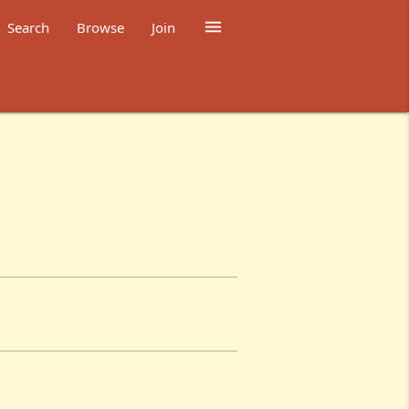

Search
Browse
Join