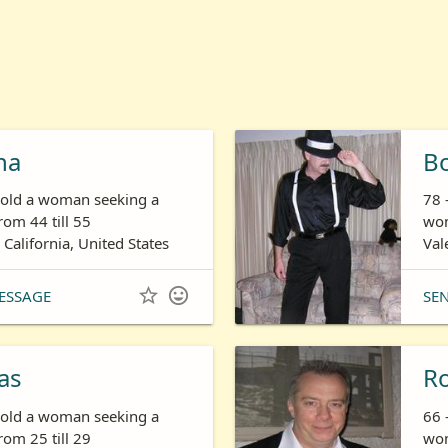
ha
B
s old a woman seeking a
78 
om 44 till 55
wom
 California, United States
Val


ESSAGE
SE
as
R
s old a woman seeking a
66 
om 25 till 29
wom