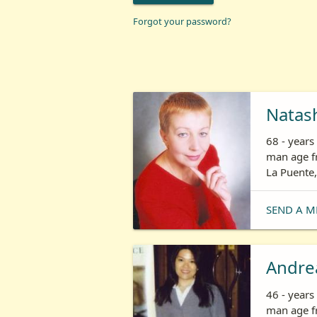
Forgot your password?
Natas
68 - year
man age fr
La Puente,
SEND A M
Andre
46 - year
man age fr