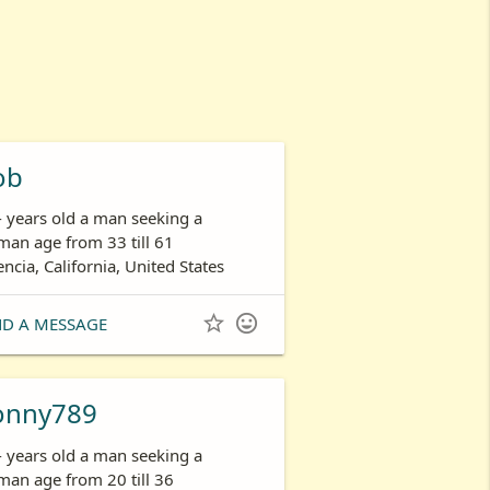
ob
- years old a man seeking a
an age from 33 till 61
encia, California, United States


ND A MESSAGE
onny789
- years old a man seeking a
an age from 20 till 36