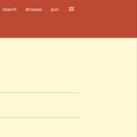

Search
Browse
Join