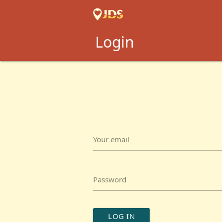
Login
Your email
Password
LOG IN