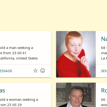
N
 old a man seeking a
68 
 from 33 till 61
man
California, United States
La 


ESSAGE
SE
as
R
s old a woman seeking a
66 
om 25 till 29
wom