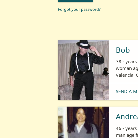
Forgot your password?
Bob
78 - years
woman age
Valencia, 
SEND A M
Andre
46 - year
man age fr