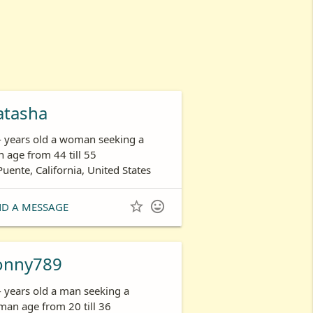
atasha
- years old a woman seeking a
 age from 44 till 55
Puente, California, United States


ND A MESSAGE
onny789
- years old a man seeking a
an age from 20 till 36