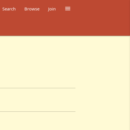

Search
Browse
Join