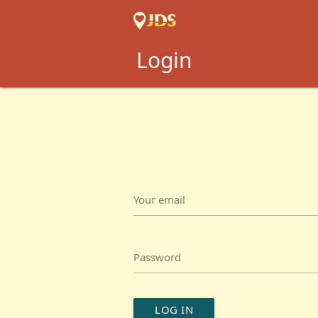
Login
Your email
Password
LOG IN