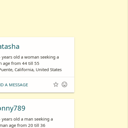
atasha
- years old a woman seeking a
 age from 44 till 55
Puente, California, United States


ND A MESSAGE
onny789
- years old a man seeking a
an age from 20 till 36