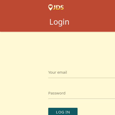
Login
Your email
Password
LOG IN