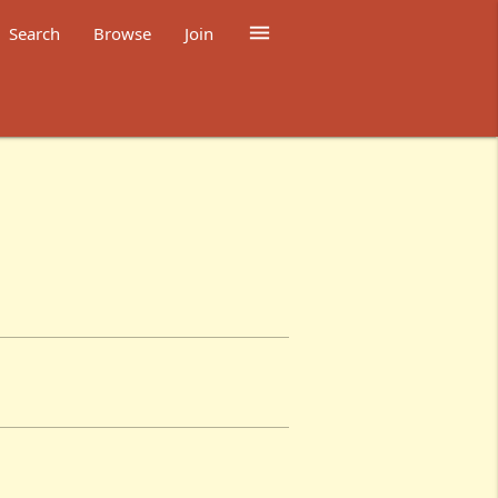

Search
Browse
Join