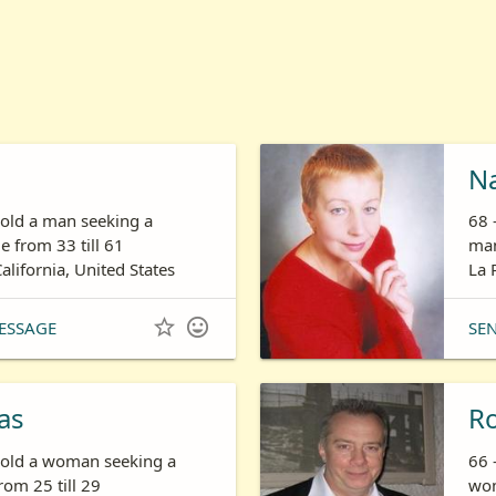
N
 old a man seeking a
68 
 from 33 till 61
man
California, United States
La 


ESSAGE
SE
as
R
s old a woman seeking a
66 
om 25 till 29
wom