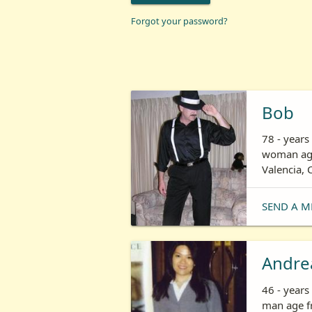
Forgot your password?
Bob
78 - years
woman age
Valencia, 
SEND A M
Andre
46 - year
man age fr