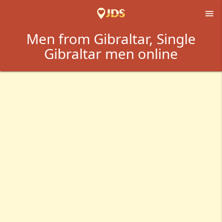

Men from Gibraltar, Single
Gibraltar men online