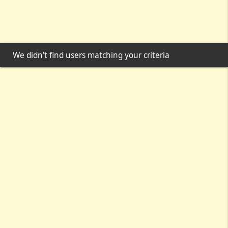
We didn't find users matching your criteria