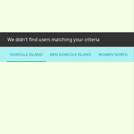
We didn't find users matching your criteria
NORFOLK ISLAND
MEN NORFOLK ISLAND
WOMEN NORFOLK 