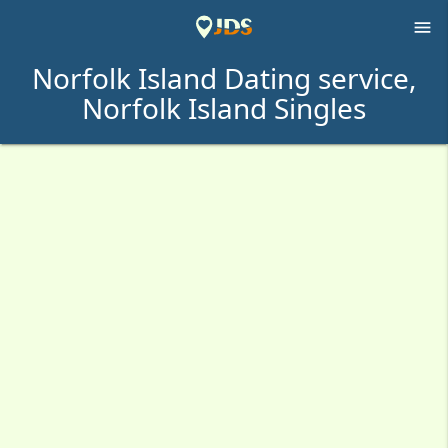

Norfolk Island Dating service,
Norfolk Island Singles