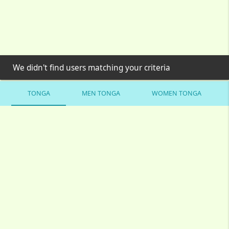
We didn't find users matching your criteria
TONGA
MEN TONGA
WOMEN TONGA