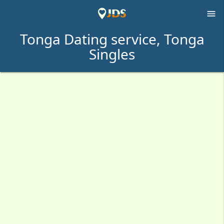

Tonga Dating service, Tonga
Singles