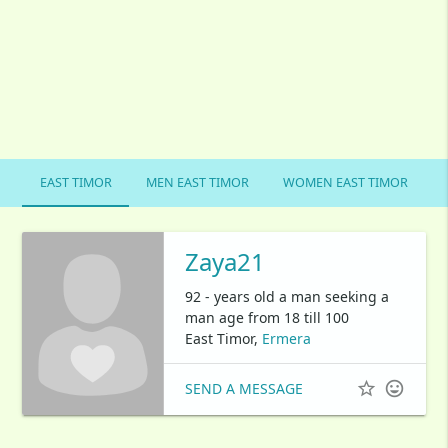
EAST TIMOR
MEN EAST TIMOR
WOMEN EAST TIMOR
Zaya21
92 - years old a man seeking a
man age from 18 till 100
East Timor,
Ermera


SEND A MESSAGE