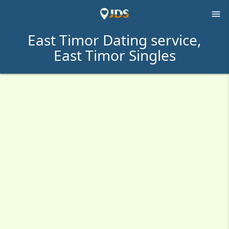

East Timor Dating service,
East Timor Singles